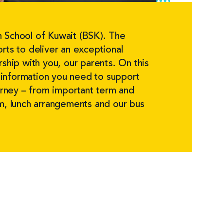
 School of Kuwait (BSK). The
rts to deliver an exceptional
rship with you, our parents. On this
he information you need to support
ourney – from important term and
rm, lunch arrangements and our bus