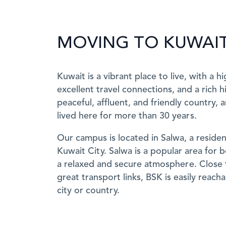
MOVING TO KUWAI
Kuwait is a vibrant place to live, with a hi
excellent travel connections, and a rich hi
peaceful, affluent, and friendly country, 
lived here for more than 30 years.
Our campus is located in Salwa, a resident
Kuwait City. Salwa is a popular area for b
a relaxed and secure atmosphere. Close 
great transport links, BSK is easily reac
city or country.