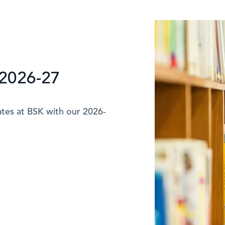
2026-27
ates at BSK with our 2026-