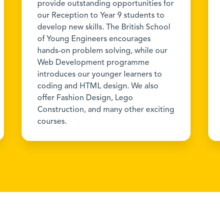
provide outstanding opportunities for
our Reception to Year 9 students to
develop new skills. The British School
of Young Engineers encourages
hands-on problem solving, while our
Web Development programme
introduces our younger learners to
coding and HTML design. We also
offer Fashion Design, Lego
Construction, and many other exciting
courses.