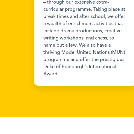
– through our extensive extra-
curricular programme. Taking place at
break times and after school, we offer
a wealth of enrichment activities that
include drama productions, creative
writing workshops, and chess, to
name but a few. We also have a
thriving Model United Nations (MUN)
programme and offer the prestigious
Duke of Edinburgh’s International
Award.