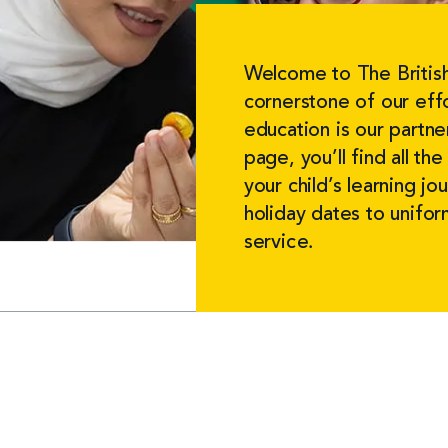
Welcome to The British
cornerstone of our effo
education is our partne
page, you’ll find all t
your child’s learning j
holiday dates to unifo
service.