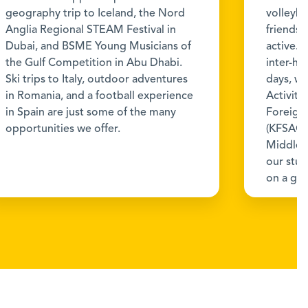
geography trip to Iceland, the Nord
volleyba
Anglia Regional STEAM Festival in
friendsh
Dubai, and BSME Young Musicians of
active. 
the Gulf Competition in Abu Dhabi.
inter-h
Ski trips to Italy, outdoor adventures
days, wh
in Romania, and a football experience
Activiti
in Spain are just some of the many
Foreign 
opportunities we offer.
(KFSAC),
Middle 
our stu
on a glo