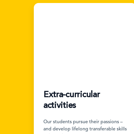
Extra-curricular
activities
Our students pursue their passions –
and develop lifelong transferable skills