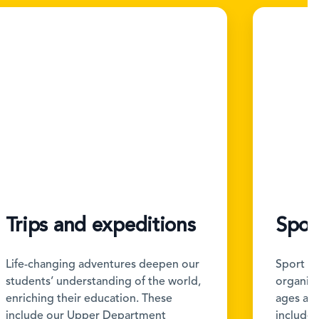
Trips and expeditions
Spor
Life-changing adventures deepen our
Sport is
students’ understanding of the world,
organise 
enriching their education. These
ages and
include our Upper Department
include b