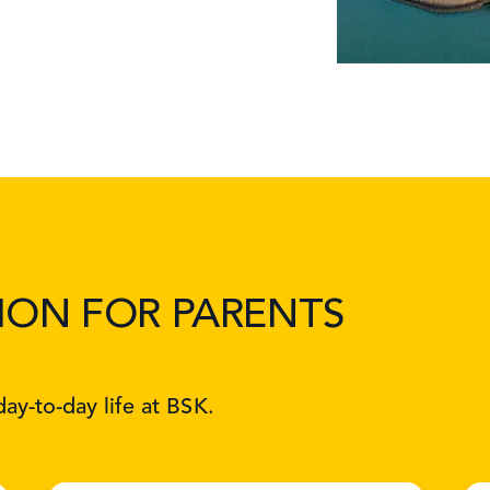
ION FOR PARENTS
ay-to-day life at BSK.