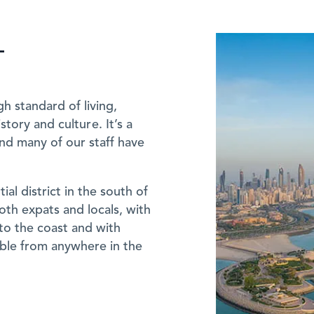
T
gh standard of living,
story and culture. It’s a
and many of our staff have
ial district in the south of
oth expats and locals, with
to the coast and with
hable from anywhere in the