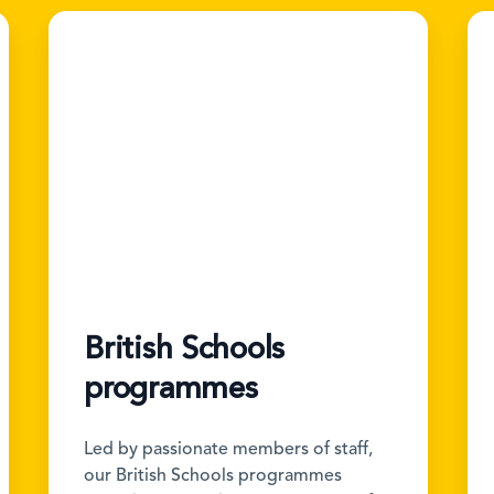
British Schools
programmes
Led by passionate members of staff,
our British Schools programmes