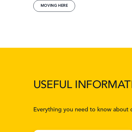
MOVING HERE
USEFUL INFORMAT
Everything you need to know about d