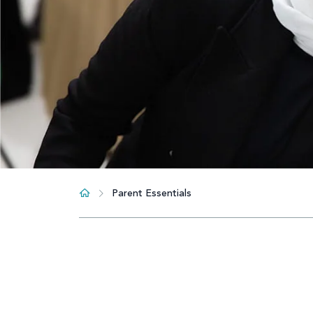
Parent Essentials