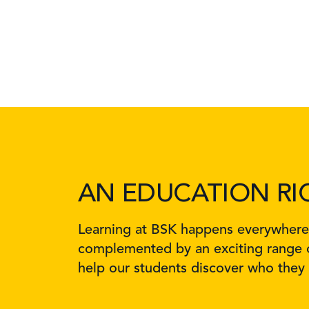
AN EDUCATION RI
Learning at BSK happens everywhere, 
complemented by an exciting range o
help our students discover who they