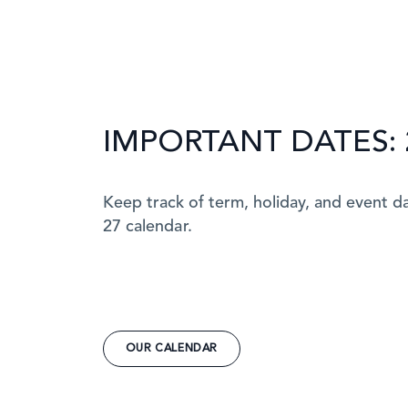
IMPORTANT DATES: 
Keep track of term, holiday, and event d
27 calendar.
OUR CALENDAR