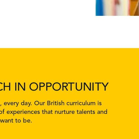
CH IN OPPORTUNITY
every day. Our British curriculum is
f experiences that nurture talents and
 want to be.