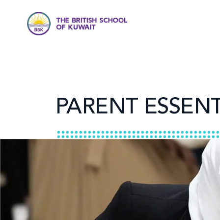
PARENT ESSENT