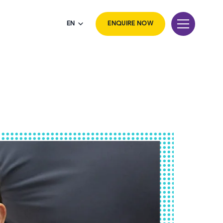
EN
ENQUIRE NOW