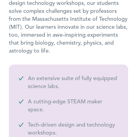
design technology workshops, our students
solve complex challenges set by professors
from the Massachusetts Institute of Technology
(MIT). Our learners innovate in our science labs,
too, immersed in awe-inspiring experiments
that bring biology, chemistry, physics, and
astrology to life.
An extensive suite of fully equipped
science labs.
A cutting-edge STEAM maker
space.
Tech-driven design and technology
workshops.