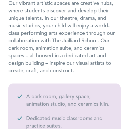
Our vibrant artistic spaces are creative hubs,
where students discover and develop their
unique talents. In our theatre, drama, and
music studios, your child will enjoy a world-
class performing arts experience through our
collaboration with The Juilliard School. Our
dark room, animation suite, and ceramics
spaces – all housed in a dedicated art and
design building – inspire our visual artists to
create, craft, and construct.
A dark room, gallery space,
animation studio, and ceramics kiln.
Dedicated music classrooms and
practice suites.