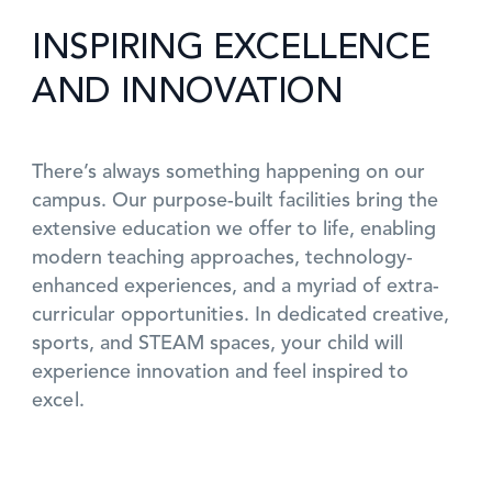
INSPIRING EXCELLENCE
AND INNOVATION
There’s always something happening on our
campus. Our purpose-built facilities bring the
extensive education we offer to life, enabling
modern teaching approaches, technology-
enhanced experiences, and a myriad of extra-
curricular opportunities. In dedicated creative,
sports, and STEAM spaces, your child will
experience innovation and feel inspired to
excel.