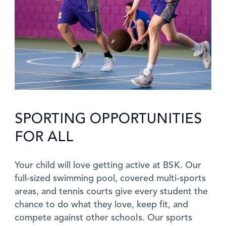
SPORTING OPPORTUNITIES
FOR ALL
Your child will love getting active at BSK. Our
full-sized swimming pool, covered multi-sports
areas, and tennis courts give every student the
chance to do what they love, keep fit, and
compete against other schools. Our sports