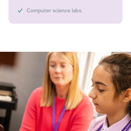
Computer science labs.