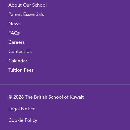
About Our School
Parent Essentials
News
FAQs
Careers
Contact Us
Calendar
Tuition Fees
@ 2026 The British School of Kuwait
Legal Notice
Cookie Policy