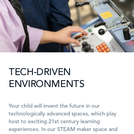
TECH-DRIVEN
ENVIRONMENTS
Your child will invent the future in our
technologically advanced spaces, which play
host to exciting 21st century learning
experiences. In our STEAM maker space and