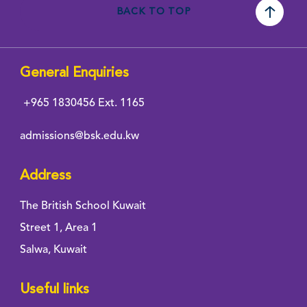
BACK TO TOP
General Enquiries
+965 1830456
Ext. 1165
admissions@bsk.edu.kw
Address
The British School Kuwait
Street 1, Area 1
Salwa, Kuwait
Useful links