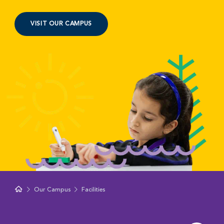
VISIT OUR CAMPUS
Our Campus
Facilities