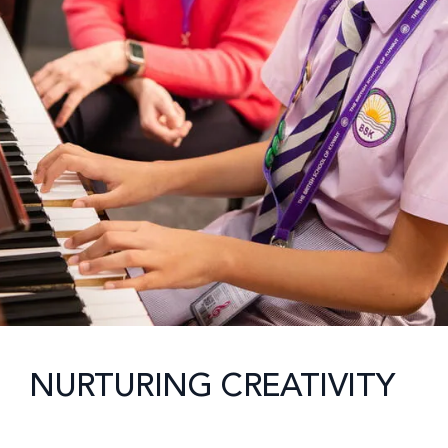
NURTURING CREATIVITY