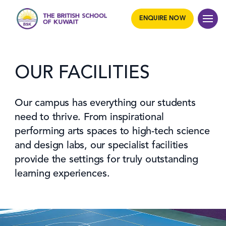
ENQUIRE NOW
OUR FACILITIES
Our campus has everything our students
need to thrive. From inspirational
performing arts spaces to high-tech science
and design labs, our specialist facilities
provide the settings for truly outstanding
learning experiences.