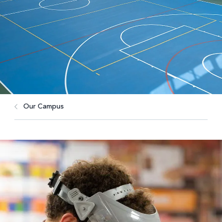
Our Campus