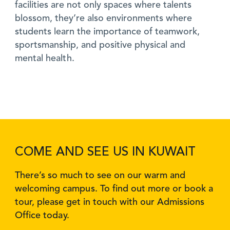
facilities are not only spaces where talents
blossom, they’re also environments where
students learn the importance of teamwork,
sportsmanship, and positive physical and
mental health.
COME AND SEE US IN KUWAIT
There’s so much to see on our warm and
welcoming campus. To find out more or book a
tour, please get in touch with our Admissions
Office today.