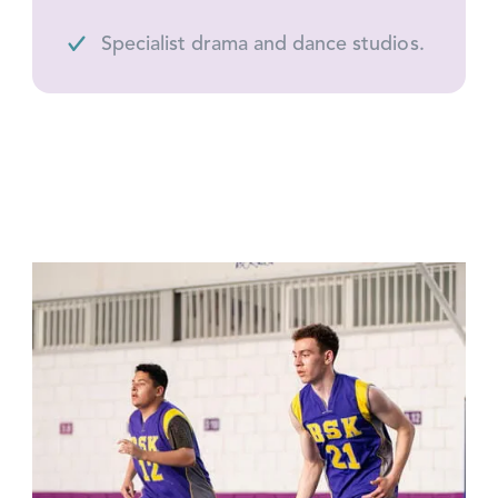
Specialist drama and dance studios.