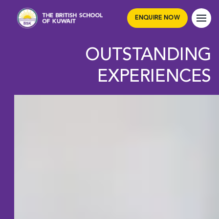
ENQUIRE NOW
OUTSTANDING
EXPERIENCES