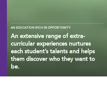
AN EDUCATION RICH IN OPPORTUNITY
An extensive range of extra-
curricular experiences nurtures
each student’s talents and helps
them discover who they want to
be.
EXCELLENCE BEYOND
THE CURRICULUM