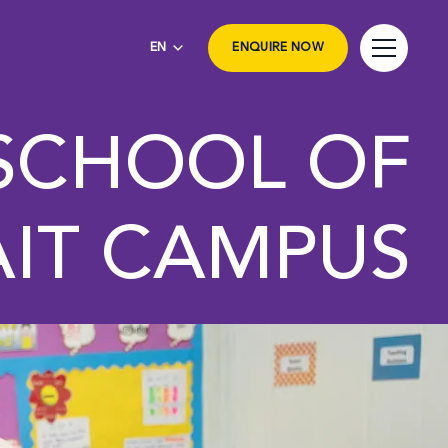
EN
ENQUIRE NOW
 SCHOOL OF
IT CAMPUS