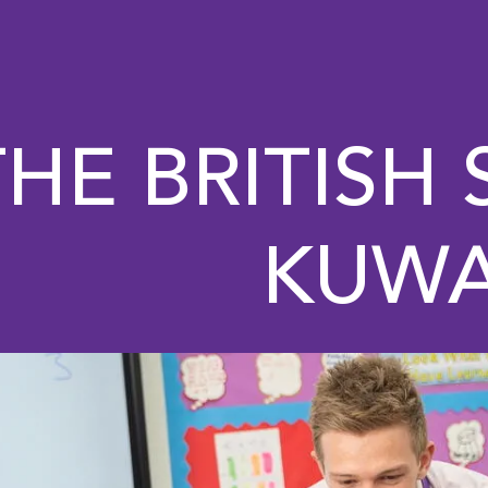
THE BRITISH
KUWA