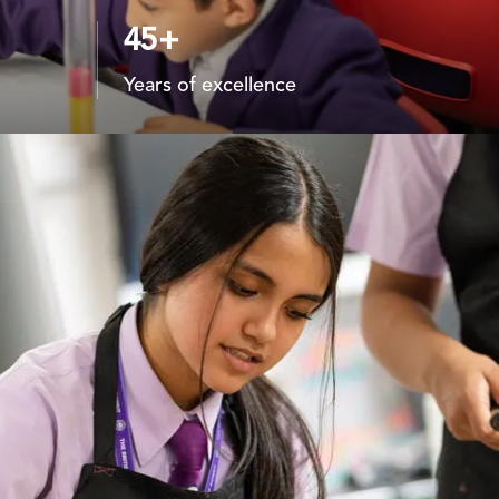
45+
Years of excellence