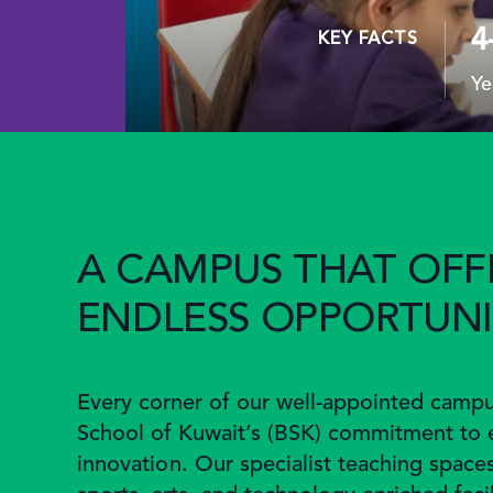
4
KEY FACTS
Ye
A CAMPUS THAT OFF
ENDLESS OPPORTUNI
Every corner of our well-appointed campus
School of Kuwait’s (BSK) commitment to 
innovation. Our specialist teaching space