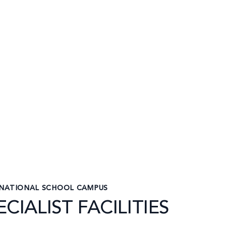
RNATIONAL SCHOOL CAMPUS
CIALIST FACILITIES