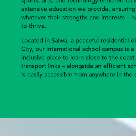
sports, arts, and technology-enriched faci
extensive education we provide, ensuring 
whatever their strengths and interests – 
to thrive.
Located in Salwa, a peaceful residential di
City, our international school campus is 
inclusive place to learn close to the coast
transport links – alongside an efficient s
is easily accessible from anywhere in the 