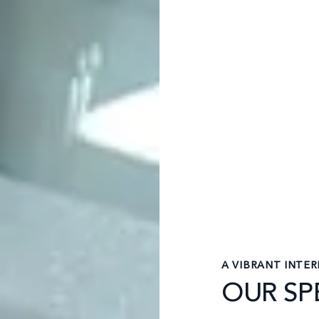
A VIBRANT INTE
OUR SPE