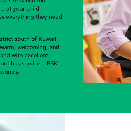
lities enhance the
that your child –
has everything they need
strict south of Kuwait
a warm, welcoming, and
 and with excellent
chool bus service – BSK
country.