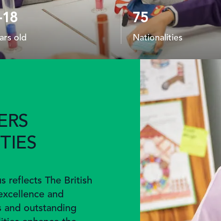
-18
75
ars old
Nationalities
ERS
TIES
 reflects The British
excellence and
s and outstanding