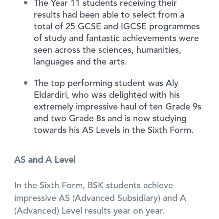
The Year 11 students receiving their
results had been able to select from a
total of 25 GCSE and IGCSE programmes
of study and fantastic achievements were
seen across the sciences, humanities,
languages and the arts.
The top performing student was Aly
Eldardiri, who was delighted with his
extremely impressive haul of ten Grade 9s
and two Grade 8s and is now studying
towards his AS Levels in the Sixth Form.
AS and A Level
In the Sixth Form, BSK students achieve
impressive AS (Advanced Subsidiary) and A
(Advanced) Level results year on year.