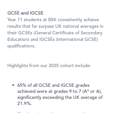
GCSE and IGCSE
Year 11 students at BSK consistently achieve
results that far surpass UK national averages in
their GCSEs (General Certificate of Secondary
Education) and IGCSEs (International GCSE)
qualifications.
Highlights from our 2025 cohort include:
65% of all GCSE and IGCSE grades
achieved were at grades 9 to 7 (A* or A),
significantly exceeding the UK average of
21.9%.