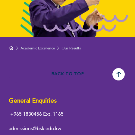
Academic Excellence
Our Results
BACK TO TOP
General Enquiries
+965 1830456
Ext. 1165
admissions@bsk.edu.kw