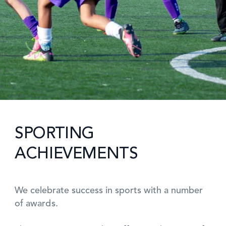
SPORTING
ACHIEVEMENTS
We celebrate success in sports with a number
of awards.