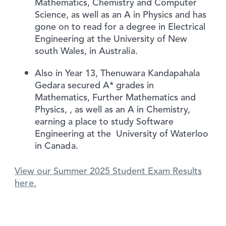
Mathematics, Chemistry and Computer
Science, as well as an A in Physics and has
gone on to read for a degree in Electrical
Engineering at the University of New
south Wales, in Australia.
Also in Year 13, Thenuwara Kandapahala
Gedara secured A* grades in
Mathematics, Further Mathematics and
Physics, , as well as an A in Chemistry,
earning a place to study Software
Engineering at the University of Waterloo
in Canada.
View our Summer 2025 Student Exam Results
here.