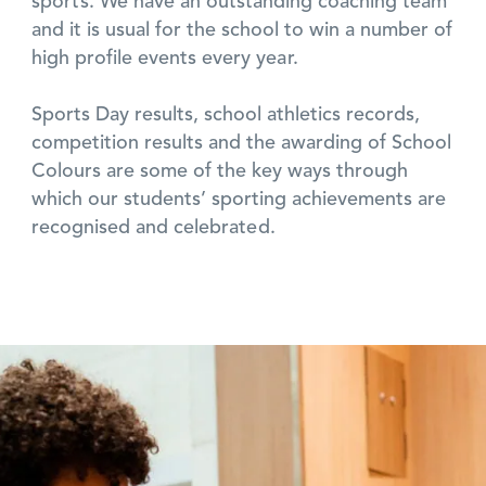
sports. We have an outstanding coaching team
and it is usual for the school to win a number of
high profile events every year.
Sports Day results, school athletics records,
competition results and the awarding of School
Colours are some of the key ways through
which our students’ sporting achievements are
recognised and celebrated.