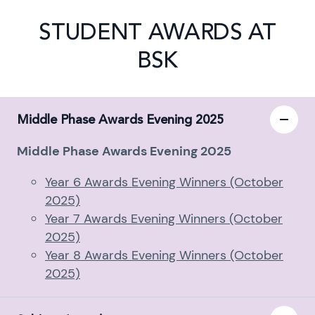
STUDENT AWARDS AT
BSK
Middle Phase Awards Evening 2025
Middle Phase Awards Evening 2025
Year 6 Awards Evening Winners (October
2025)
Year 7 Awards Evening Winners (October
2025)
Year 8 Awards Evening Winners (October
2025)