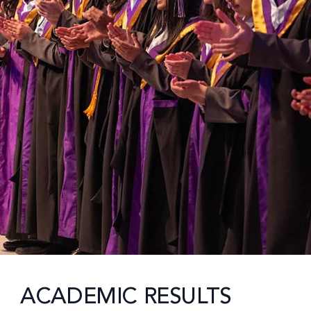
ACADEMIC RESULTS