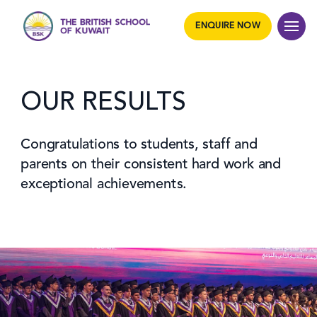
ENQUIRE NOW
OUR RESULTS
Congratulations to students, staff and
parents on their consistent hard work and
exceptional achievements.