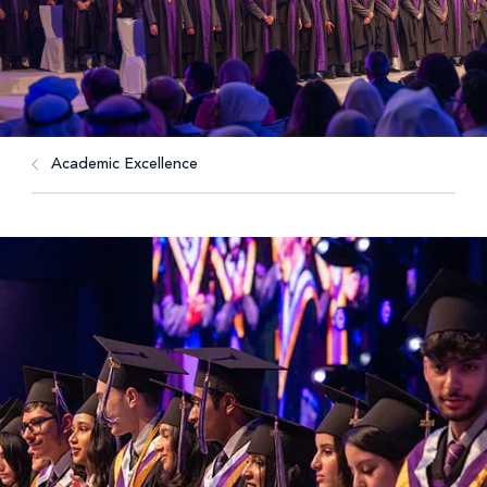
Academic Excellence