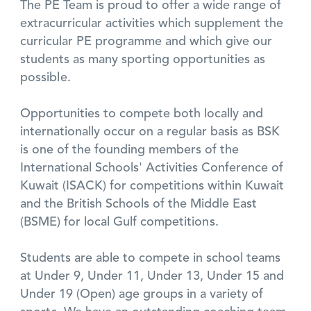
The PE Team is proud to offer a wide range of
extracurricular activities which supplement the
curricular PE programme and which give our
students as many sporting opportunities as
possible.
Opportunities to compete both locally and
internationally occur on a regular basis as BSK
is one of the founding members of the
International Schools' Activities Conference of
Kuwait (ISACK) for competitions within Kuwait
and the British Schools of the Middle East
(BSME) for local Gulf competitions.
Students are able to compete in school teams
at Under 9, Under 11, Under 13, Under 15 and
Under 19 (Open) age groups in a variety of