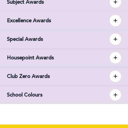
Subject Awards
Excellence Awards
Special Awards
Housepoint Awards
Club Zero Awards
School Colours