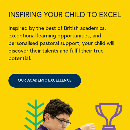
INSPIRING YOUR CHILD TO EXCEL
Inspired by the best of British academics,
exceptional learning opportunities, and
personalised pastoral support, your child will
discover their talents and fulfil their true
potential.
OUR ACADEMIC EXCELLENCE