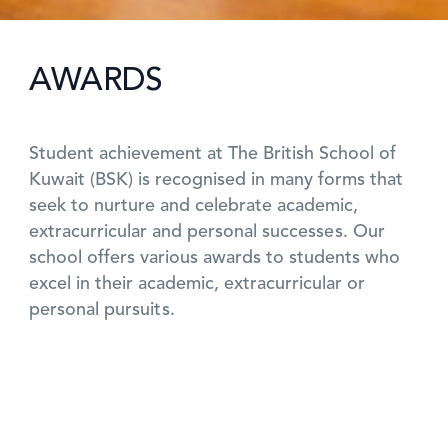
AWARDS
Student achievement at The British School of
Kuwait (BSK) is recognised in many forms that
seek to nurture and celebrate academic,
extracurricular and personal successes. Our
school offers various awards to students who
excel in their academic, extracurricular or
personal pursuits.