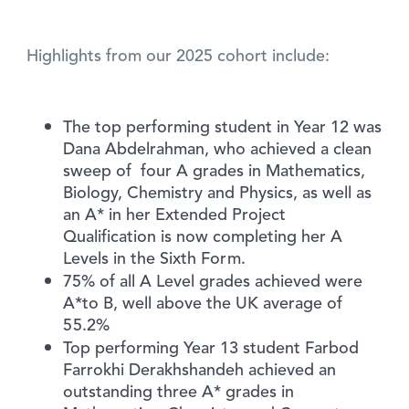
Highlights from our 2025 cohort include:
The top performing student in Year 12 was
Dana Abdelrahman, who achieved a clean
sweep of four A grades in Mathematics,
Biology, Chemistry and Physics, as well as
an A* in her Extended Project
Qualification is now completing her A
Levels in the Sixth Form.
75% of all A Level grades achieved were
A*to B, well above the UK average of
55.2%
Top performing Year 13 student Farbod
Farrokhi Derakhshandeh achieved an
outstanding three A* grades in