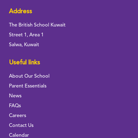
Address
The British School Kuwait
Street 1, Area 1
Salwa, Kuwait
Useful links
About Our School
Parent Essentials
News
FAQs
Careers
Contact Us
Calendar