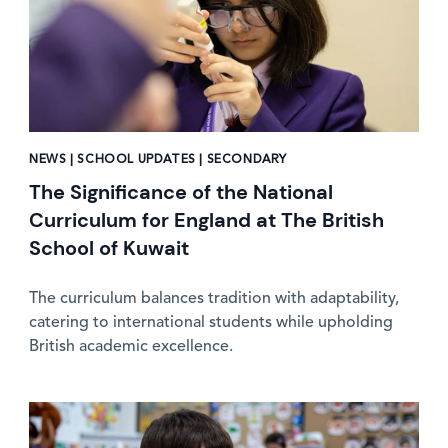
NEWS | SCHOOL UPDATES | SECONDARY
The Significance of the National
Curriculum for England at The British
School of Kuwait
The curriculum balances tradition with adaptability,
catering to international students while upholding
British academic excellence.
News image