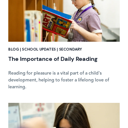
BLOG | SCHOOL UPDATES | SECONDARY
The Importance of Daily Reading
Reading for pleasure is a vital part of a child's
development, helping to foster a lifelong love of
learning.
News image