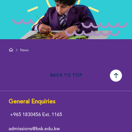
News
BACK TO TOP
General Enquiries
+965 1830456
Ext. 1165
admissions@bsk.edu.kw