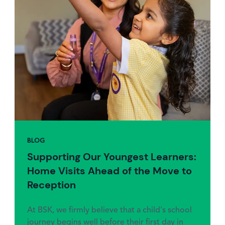
BLOG
Supporting Our Youngest Learners:
Home Visits Ahead of the Move to
Reception
At BSK, we firmly believe that a child's school
journey begins well before their first day in