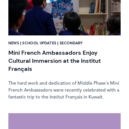
NEWS | SCHOOL UPDATES | SECONDARY
Mini French Ambassadors Enjoy
Cultural Immersion at the Institut
Français
The hard work and dedication of Middle Phase's Mini
French Ambassadors were recently celebrated with a
fantastic trip to the Institut Français in Kuwait.
News image