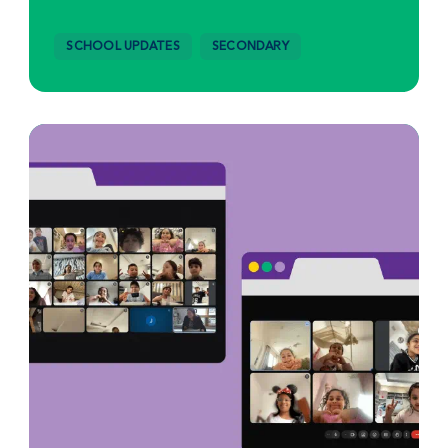
SCHOOL UPDATES
SECONDARY