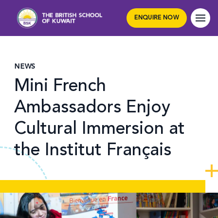
ENQUIRE NOW
NEWS
Mini French
Ambassadors Enjoy
Cultural Immersion at
the Institut Français
Hero article image