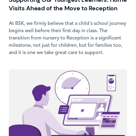
Visits Ahead of the Move to Reception
At BSK, we firmly believe that a child's school journey
begins well before their first day in class. The
transition from nursery to Reception is a significant
milestone, not just for children, but for families too,
and it is one we take great care to support.
News image