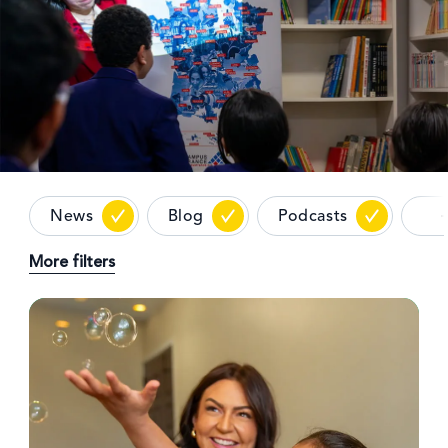
News
Blog
Podcasts
More filters