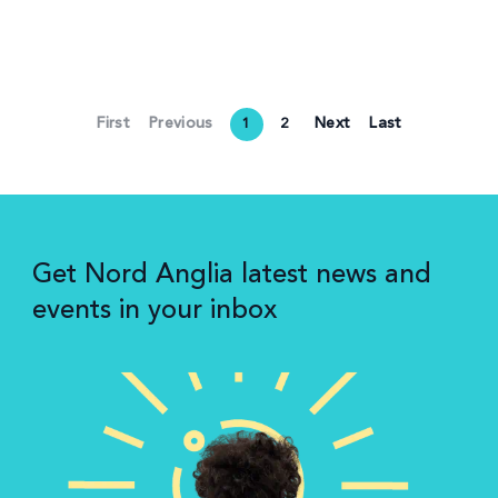
First
Previous
Next
Last
1
2
Get Nord Anglia latest news and
events in your inbox