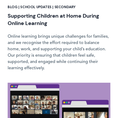
BLOG | SCHOOL UPDATES | SECONDARY
Supporting Children at Home During
Online Learning
Online learning brings unique challenges for families,
and we recognise the effort required to balance
home, work, and supporting your child’s education.
Our priority is ensuring that children feel safe,
supported, and engaged while continuing their
learning effectively.
News image