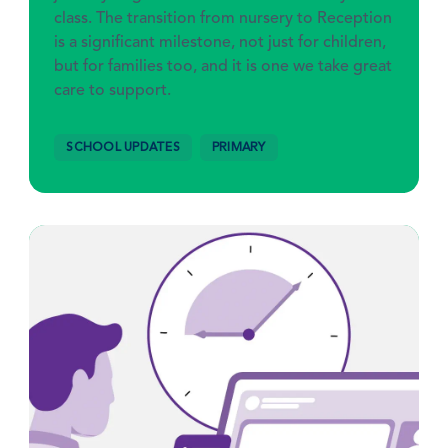
class. The transition from nursery to Reception
is a significant milestone, not just for children,
but for families too, and it is one we take great
care to support.
SCHOOL UPDATES
PRIMARY