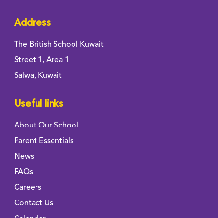
Address
The British School Kuwait
Street 1, Area 1
Salwa, Kuwait
Useful links
About Our School
Parent Essentials
News
FAQs
Careers
Contact Us