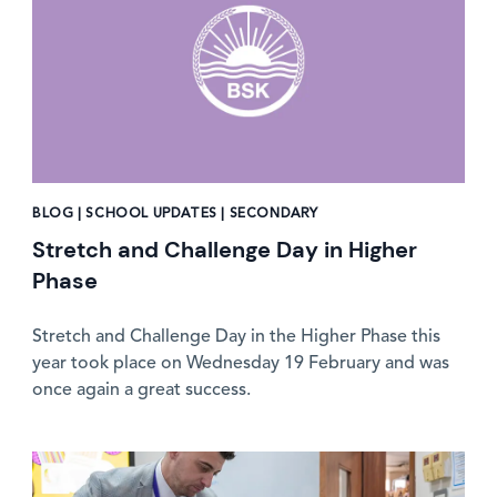
BLOG | SCHOOL UPDATES | SECONDARY
Stretch and Challenge Day in Higher
Phase
Stretch and Challenge Day in the Higher Phase this
year took place on Wednesday 19 February and was
once again a great success.
News image