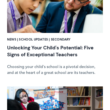
NEWS | SCHOOL UPDATES | SECONDARY
Unlocking Your Child's Potential: Five
Signs of Exceptional Teachers
Choosing your child's school is a pivotal decision,
and at the heart of a great school are its teachers.
News image