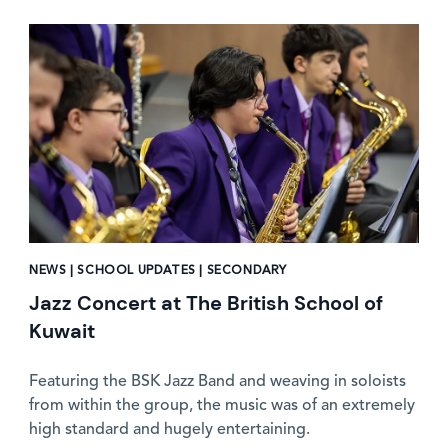
News image
NEWS | SCHOOL UPDATES | SECONDARY
Jazz Concert at The British School of
Kuwait
Featuring the BSK Jazz Band and weaving in soloists
from within the group, the music was of an extremely
high standard and hugely entertaining.