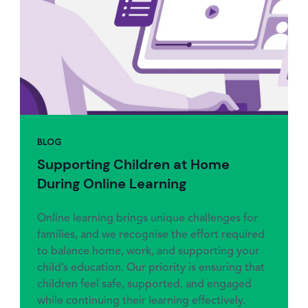
BLOG
Supporting Children at Home
During Online Learning
Online learning brings unique challenges for
families, and we recognise the effort required
to balance home, work, and supporting your
child’s education. Our priority is ensuring that
children feel safe, supported, and engaged
while continuing their learning effectively.