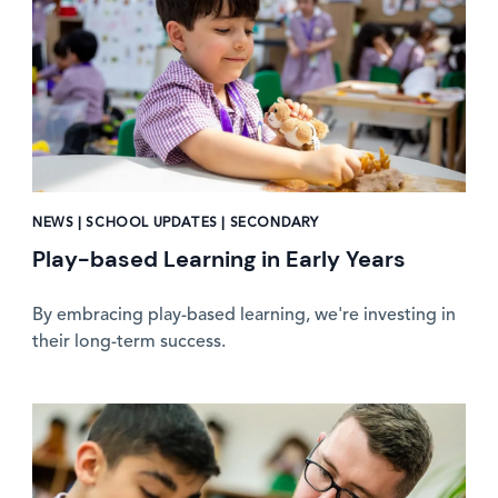
NEWS | SCHOOL UPDATES | SECONDARY
Play-based Learning in Early Years
By embracing play-based learning, we're investing in
their long-term success.
News image