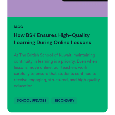
BLOG
How BSK Ensures High-Quality
Learning During Online Lessons
At The British School of Kuwait, maintaining
continuity in learning is a priority. Even when
lessons move online, our teachers work
carefully to ensure that students continue to
receive engaging, structured, and high-quality
education.
SCHOOL UPDATES
SECONDARY