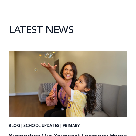
LATEST NEWS
News image
BLOG | SCHOOL UPDATES | PRIMARY
Supporting Our Youngest Learners: Home