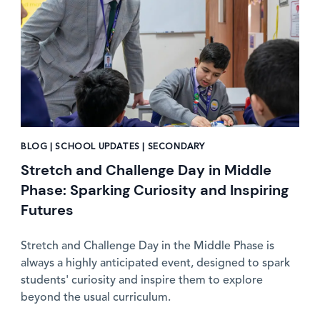
BLOG | SCHOOL UPDATES | SECONDARY
Stretch and Challenge Day in Middle
Phase: Sparking Curiosity and Inspiring
Futures
Stretch and Challenge Day in the Middle Phase is
always a highly anticipated event, designed to spark
students' curiosity and inspire them to explore
beyond the usual curriculum.