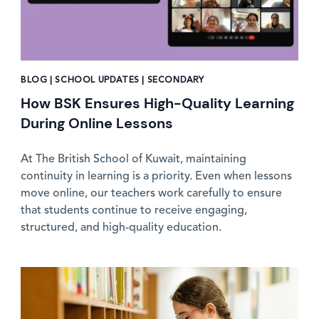
BLOG | SCHOOL UPDATES | SECONDARY
How BSK Ensures High-Quality Learning
During Online Lessons
At The British School of Kuwait, maintaining
continuity in learning is a priority. Even when lessons
move online, our teachers work carefully to ensure
that students continue to receive engaging,
structured, and high-quality education.
News image