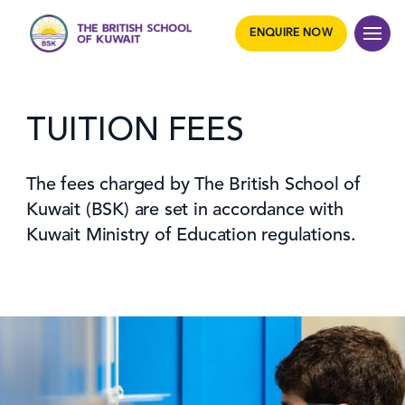
ENQUIRE NOW
TUITION FEES
The fees charged by The British School of
Kuwait (BSK) are set in accordance with
Kuwait Ministry of Education regulations.