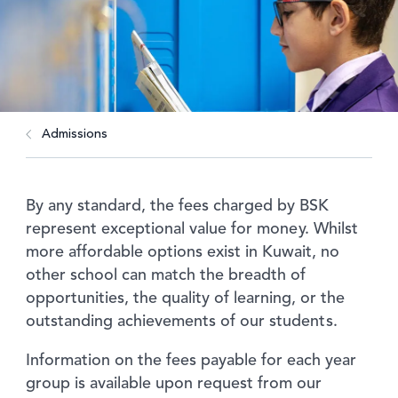
Admissions
By any standard, the fees charged by BSK
represent exceptional value for money. Whilst
more affordable options exist in Kuwait, no
other school can match the breadth of
opportunities, the quality of learning, or the
outstanding achievements of our students.
Information on the fees payable for each year
group is available upon request from our