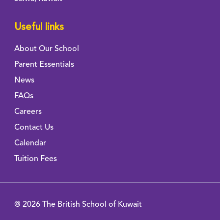
Useful links
About Our School
Parent Essentials
News
FAQs
Careers
Contact Us
Calendar
Tuition Fees
@ 2026 The British School of Kuwait