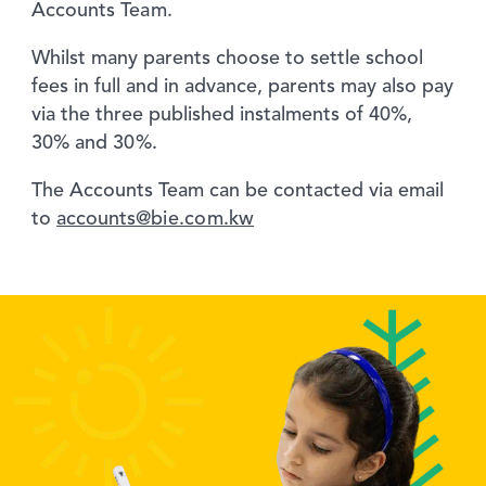
Accounts Team.
Whilst many parents choose to settle school
fees in full and in advance, parents may also pay
via the three published instalments of 40%,
30% and 30%.
The Accounts Team can be contacted via email
to
accounts@bie.com.kw