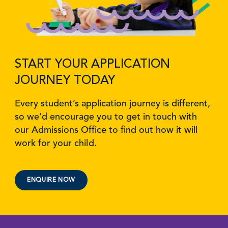
START YOUR APPLICATION
JOURNEY TODAY
Every student’s application journey is different,
so we’d encourage you to get in touch with
our Admissions Office to find out how it will
work for your child.
ENQUIRE NOW