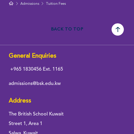
Admissions
Tuition Fees
BACK TO TOP
General Enquiries
+965 1830456
Ext. 1165
admissions@bsk.edu.kw
Address
The British School Kuwait
Street 1, Area 1
Salwa, Kuwait