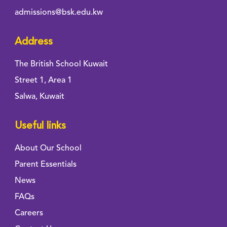
admissions@bsk.edu.kw
Address
The British School Kuwait
Street 1, Area 1
Salwa, Kuwait
Useful links
About Our School
Parent Essentials
News
FAQs
Careers