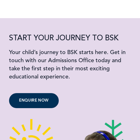
START YOUR JOURNEY TO BSK
Your child’s journey to BSK starts here. Get in
touch with our Admissions Office today and
take the first step in their most exciting
educational experience.
ENQUIRE NOW