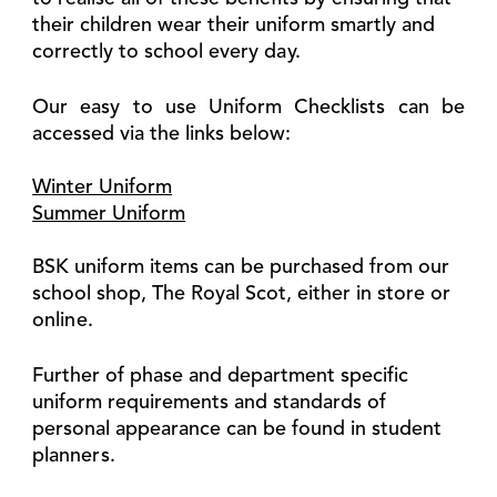
their children wear their uniform smartly and
correctly to school every day.
Our easy to use Uniform Checklists can be
accessed via the links below:
Winter Uniform
Summer Uniform
BSK uniform items can be purchased from our
school shop, The Royal Scot, either in store or
online.
Further of phase and department specific
uniform requirements and standards of
personal appearance can be found in student
planners.