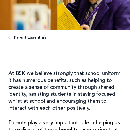
Parent Essentials
At BSK we believe strongly that school uniform
it has numerous benefits, such as helping to
create a sense of community through shared
identity, assisting students in staying focused
whilst at school and encouraging them to
interact with each other positively.
Parents play a very important role in helping us
to realise all of these benefits by ensuring that