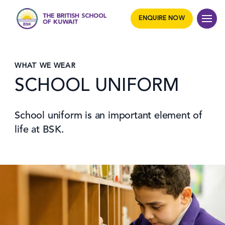
ENQUIRE NOW
WHAT WE WEAR
SCHOOL UNIFORM
School uniform is an important element of
life at BSK.