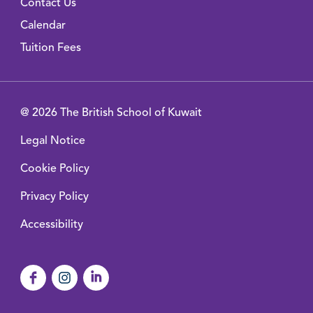
Contact Us
Calendar
Tuition Fees
@ 2026 The British School of Kuwait
Legal Notice
Cookie Policy
Privacy Policy
Accessibility