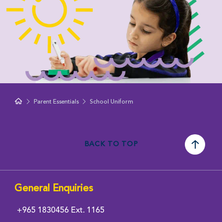
Parent Essentials
School Uniform
BACK TO TOP
General Enquiries
+965 1830456
Ext. 1165