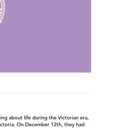
ng about life during the Victorian era,
Victoria. On December 12th, they had