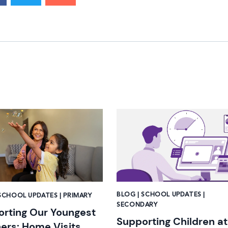
mage
News image
BLOG | SCHOOL UPDATES |
SCHOOL UPDATES | PRIMARY
SECONDARY
rting Our Youngest
Supporting Children at
ers: Home Visits