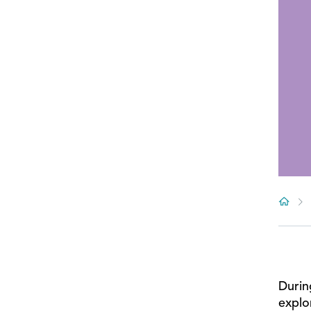
Durin
explo