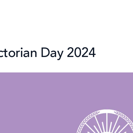
ctorian Day 2024