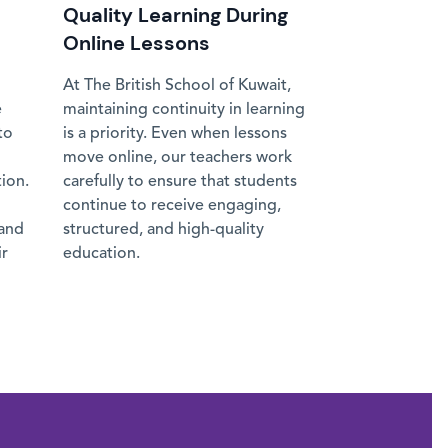
Quality Learning During
Online Lessons
At The British School of Kuwait,
e
maintaining continuity in learning
to
is a priority. Even when lessons
move online, our teachers work
tion.
carefully to ensure that students
continue to receive engaging,
 and
structured, and high-quality
ir
education.