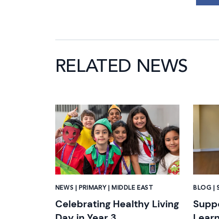
RELATED NEWS
News image
News i
NEWS | PRIMARY | MIDDLE EAST
BLOG | 
Celebrating Healthy Living
Suppo
Day in Year 3
Learn