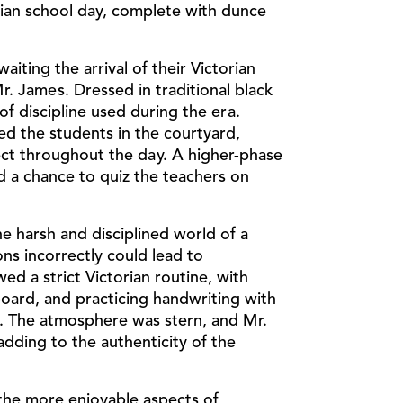
rian school day, complete with dunce
iting the arrival of their Victorian
. James. Dressed in traditional black
f discipline used during the era.
d the students in the courtyard,
t throughout the day. A higher-phase
d a chance to quiz the teachers on
e harsh and disciplined world of a
ns incorrectly could lead to
d a strict Victorian routine, with
board, and practicing handwriting with
um. The atmosphere was stern, and Mr.
adding to the authenticity of the
the more enjoyable aspects of