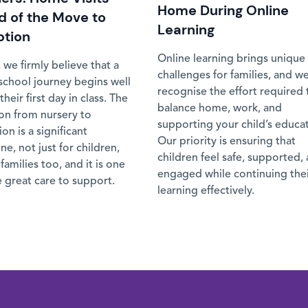
Home During Online
 of the Move to
Learning
ption
Online learning brings unique
 we firmly believe that a
challenges for families, and w
 school journey begins well
recognise the effort required 
their first day in class. The
balance home, work, and
ion from nursery to
supporting your child’s educa
on is a significant
Our priority is ensuring that
ne, not just for children,
children feel safe, supported,
 families too, and it is one
engaged while continuing the
 great care to support.
learning effectively.