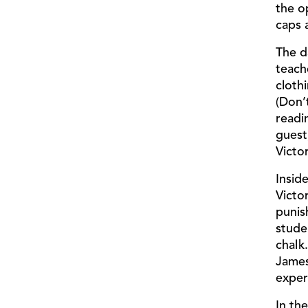
the o
caps a
The d
teach
cloth
(Don’
readi
guest
Victo
Insid
Victo
punis
stude
chalk
James
exper
In th