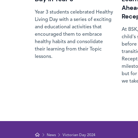
Ahead
Year 3 students celebrated Healthy
Rece
Living Day with a series of exciting
and educational activities that
At BSK,
encouraged them to embrace
child's
healthy habits and consolidate
before 
their learning from their Topic
transit
lessons.
Recepti
milesto
but for
we take
News
Victorian Day 2024