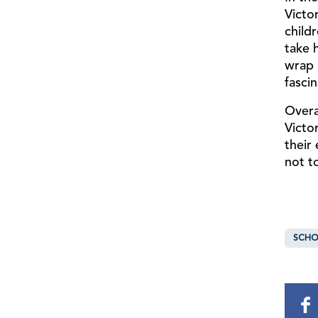
Victo
childr
take 
wrap 
fascin
Overa
Victo
their
not t
SCHO