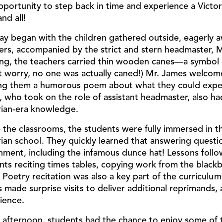
pportunity to step back in time and experience a Victo
nd all!
ay began with the children gathered outside, eagerly awa
ers, accompanied by the strict and stern headmaster, Mr
ing, the teachers carried thin wooden canes—a symbol o
t worry, no one was actually caned!) Mr. James welcome
ng them a humorous poem about what they could expec
, who took on the role of assistant headmaster, also ha
rian-era knowledge.
e the classrooms, the students were fully immersed in th
rian school. They quickly learned that answering questio
hment, including the infamous dunce hat! Lessons followe
nts reciting times tables, copying work from the black
. Poetry recitation was also a key part of the curricul
 made surprise visits to deliver additional reprimands, 
ience.
e afternoon, students had the chance to enjoy some of 