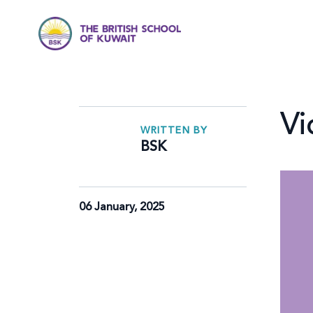
Vi
WRITTEN BY
BSK
06 January, 2025