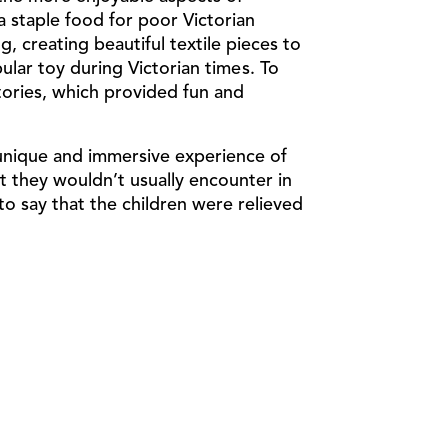
 a staple food for poor Victorian
g, creating beautiful textile pieces to
lar toy during Victorian times. To
tories
, which provided fun and
 unique and immersive experience of
at they wouldn’t usually encounter in
 to say that the children were relieved