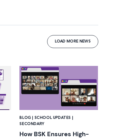
LOAD MORE NEWS
News image
BLOG | SCHOOL UPDATES |
SECONDARY
How BSK Ensures High-