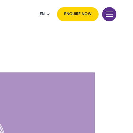
EN
ENQUIRE NOW