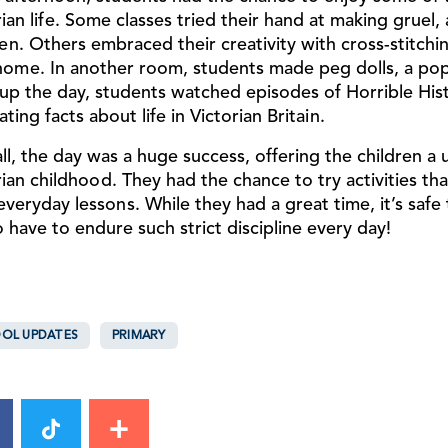
rian life. Some classes tried their hand at making gruel,
en. Others embraced their creativity with cross-stitchin
home. In another room, students made peg dolls, a popu
up the day, students watched episodes of
Horrible His
ating facts about life in Victorian Britain.
ll, the day was a huge success, offering the children a
rian childhood. They had the chance to try activities th
 everyday lessons. While they had a great time, it’s safe
o have to endure such strict discipline every day!
OL UPDATES
PRIMARY