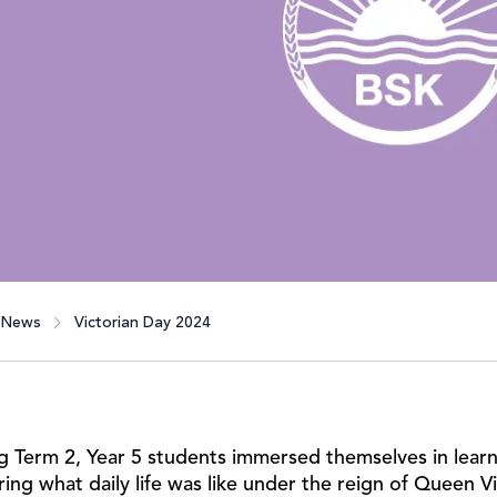
News
Victorian Day 2024
g Term 2, Year 5 students immersed themselves in learni
ring what daily life was like under the reign of Queen 