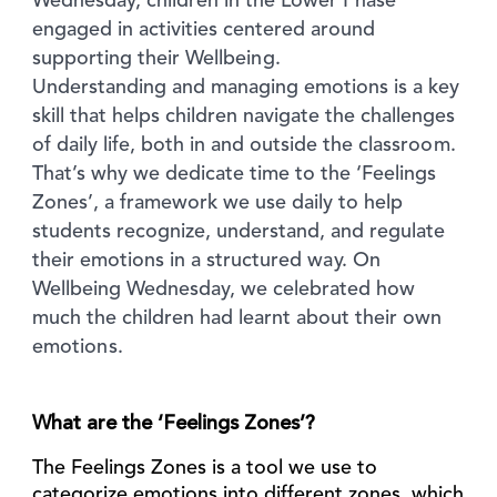
Wednesday, children in the Lower Phase
engaged in activities centered around
supporting their Wellbeing.
Understanding and managing emotions is a key
skill that helps children navigate the challenges
of daily life, both in and outside the classroom.
That’s why we dedicate time to the ‘Feelings
Zones’, a framework we use daily to help
students recognize, understand, and regulate
their emotions in a structured way. On
Wellbeing Wednesday, we celebrated how
much the children had learnt about their own
emotions.
What are the ‘Feelings Zones’?
The Feelings Zones is a tool we use to
categorize emotions into different zones, which