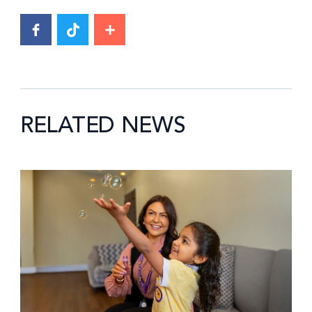
RELATED NEWS
News image