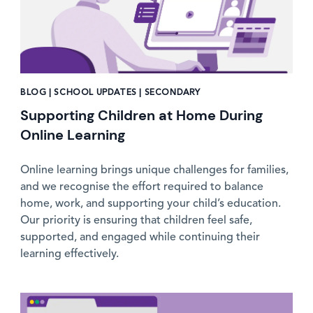
BLOG | SCHOOL UPDATES | SECONDARY
Supporting Children at Home During
Online Learning
Online learning brings unique challenges for families,
and we recognise the effort required to balance
home, work, and supporting your child’s education.
Our priority is ensuring that children feel safe,
supported, and engaged while continuing their
learning effectively.
News image