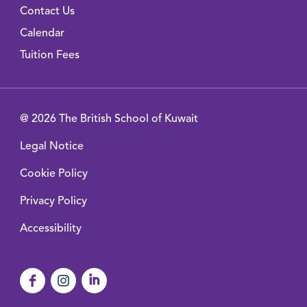
Contact Us
Calendar
Tuition Fees
@ 2026 The British School of Kuwait
Legal Notice
Cookie Policy
Privacy Policy
Accessibility