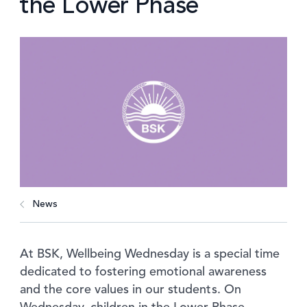
the Lower Phase
News
At BSK, Wellbeing Wednesday is a special time
dedicated to fostering emotional awareness
and the core values in our students. On