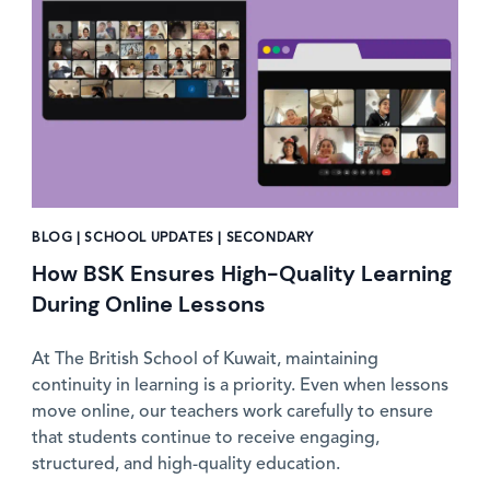
BLOG | SCHOOL UPDATES | SECONDARY
How BSK Ensures High-Quality Learning
During Online Lessons
At The British School of Kuwait, maintaining
continuity in learning is a priority. Even when lessons
move online, our teachers work carefully to ensure
that students continue to receive engaging,
structured, and high-quality education.