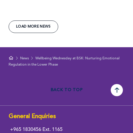
LOAD MORE NEWS
News
Wellbeing Wednesday at BSK: Nurturing Emotional
Regulation in the Lower Phase
BACK TO TOP
General Enquiries
+965 1830456
Ext. 1165