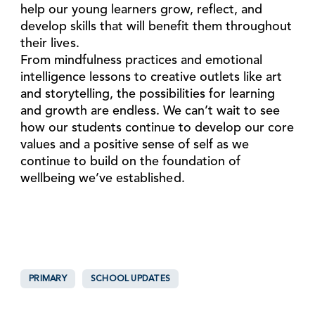
help our young learners grow, reflect, and
develop skills that will benefit them throughout
their lives.
From mindfulness practices and emotional
intelligence lessons to creative outlets like art
and storytelling, the possibilities for learning
and growth are endless. We can’t wait to see
how our students continue to develop our core
values and a positive sense of self as we
continue to build on the foundation of
wellbeing we’ve established.
PRIMARY
SCHOOL UPDATES