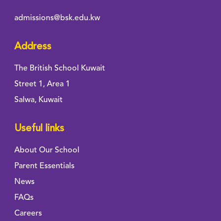
admissions@bsk.edu.kw
Address
The British School Kuwait
Street 1, Area 1
Salwa, Kuwait
Useful links
About Our School
Parent Essentials
News
FAQs
Careers