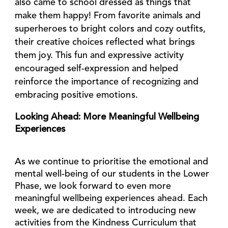
also came to school dressed as
things that
make them happy!
From favorite animals and
superheroes to bright colors and cozy outfits,
their creative choices reflected what brings
them joy. This fun and expressive activity
encouraged self-expression and helped
reinforce the importance of recognizing and
embracing positive emotions.
Looking Ahead: More Meaningful Wellbeing
Experiences
As we continue to prioritise the emotional and
mental well-being of our students in the Lower
Phase, we look forward to even more
meaningful wellbeing experiences ahead. Each
week, we are dedicated to introducing new
activities from the Kindness Curriculum that