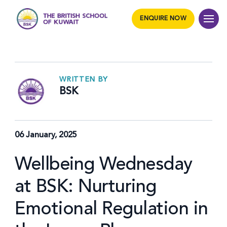
ENQUIRE NOW
WRITTEN BY
BSK
06 January, 2025
Wellbeing Wednesday
at BSK: Nurturing
Emotional Regulation in