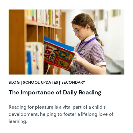
News image
BLOG | SCHOOL UPDATES | SECONDARY
The Importance of Daily Reading
Reading for pleasure is a vital part of a child's
development, helping to foster a lifelong love of
learning.