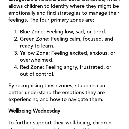
allows children to identify where they might be
emotionally and find strategies to manage their
feelings. The four primary zones are:
Blue Zone
: Feeling low, sad, or tired.
Green Zone
: Feeling calm, focused, and
ready to learn.
Yellow Zone
: Feeling excited, anxious, or
overwhelmed.
Red Zone
: Feeling angry, frustrated, or
out of control.
By recognising these zones, students can
better understand the emotions they are
experiencing and how to navigate them.
Wellbeing Wednesday
To further support their well-being, children