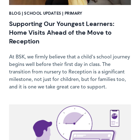
BLOG | SCHOOL UPDATES | PRIMARY
Supporting Our Youngest Learners:
Home Visits Ahead of the Move to
Reception
At BSK, we firmly believe that a child's school journey
begins well before their first day in class. The
transition from nursery to Reception is a significant
milestone, not just for children, but for families too,
and it is one we take great care to support.
News image