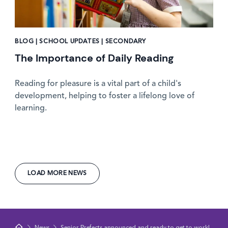
BLOG | SCHOOL UPDATES | SECONDARY
The Importance of Daily Reading
Reading for pleasure is a vital part of a child's
development, helping to foster a lifelong love of
learning.
LOAD MORE NEWS
News
Senior Prefects announced and ready to get to work!