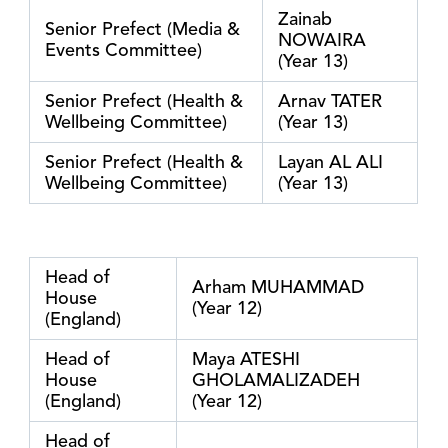
Zainab
Senior Prefect (Media &
NOWAIRA
Events Committee)
(Year 13)
Senior Prefect (Health &
Arnav TATER
Wellbeing Committee)
(Year 13)
Senior Prefect (Health &
Layan AL ALI
Wellbeing Committee)
(Year 13)
Head of
Arham MUHAMMAD
House
(Year 12)
(England)
Head of
Maya ATESHI
House
GHOLAMALIZADEH
(England)
(Year 12)
Head of