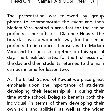
Head Girl
Salma HARFOUSH (Year 13)
The presentation was followed by group
photos to commemorate the event and then
Madam Vera hosted a breakfast for the senior
prefects in her office in Clarence House. The
breakfast was a wonderful way for the senior
prefects to introduce themselves to Madam
Vera and to socialise together on this special
day. The breakfast lasted for the first lesson of
the day and then students returned to the main
campus in time for lesson two.
At The British School of Kuwait we place great
emphasis upon the importance of students
developing their leadership skills during their
time at the school. Doing so benefits both the
individual (in terms of them developing their
own skills and abilities) as well as the wider