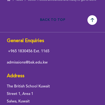
BACK TO TOP
General Enquiries
+965 1830456
Ext. 1165
admissions@bsk.edu.kw
Address
The British School Kuwait
Street 1, Area 1
Salwa, Kuwait