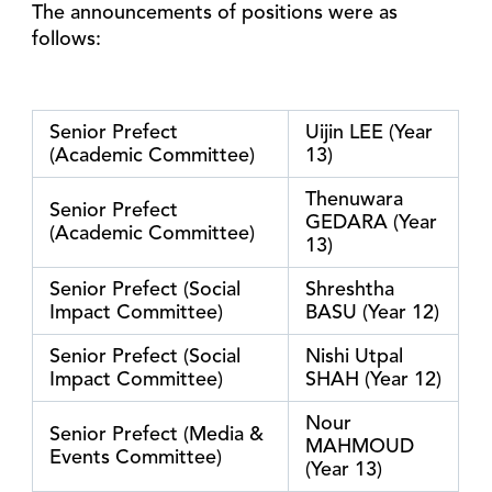
The announcements of positions were as
follows:
Senior Prefect
Uijin LEE (Year
(Academic Committee)
13)
Thenuwara
Senior Prefect
GEDARA (Year
(Academic Committee)
13)
Senior Prefect (Social
Shreshtha
Impact Committee)
BASU (Year 12)
Senior Prefect (Social
Nishi Utpal
Impact Committee)
SHAH (Year 12)
Nour
Senior Prefect (Media &
MAHMOUD
Events Committee)
(Year 13)