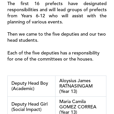
The first 16 prefects have designated
responsibilities and will lead groups of prefects
from Years 6-12 who will assist with the
planning of various events.
Then we came to the five deputies and our two
head students.
Each of the five deputies has a responsibility
for one of the committees or the houses.
Aloysius James
Deputy Head Boy
RATNASINGAM
(Academic)
(Year 13)
Maria Camila
Deputy Head Girl
GOMEZ CORREA
(Social Impact)
(Year 13)