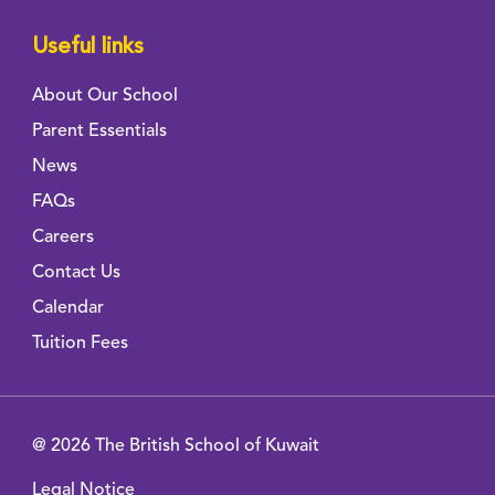
Useful links
About Our School
Parent Essentials
News
FAQs
Careers
Contact Us
Calendar
Tuition Fees
@ 2026 The British School of Kuwait
Legal Notice