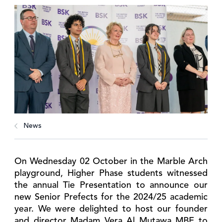
News
On Wednesday 02 October in the Marble Arch
playground, Higher Phase students witnessed
the annual Tie Presentation to announce our
new Senior Prefects for the 2024/25 academic
year. We were delighted to host our founder
and director Madam Vera Al Mutawa MBE to