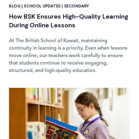
BLOG | SCHOOL UPDATES | SECONDARY
How BSK Ensures High-Quality Learning
During Online Lessons
At The British School of Kuwait, maintaining
continuity in learning is a priority. Even when lessons
move online, our teachers work carefully to ensure
that students continue to receive engaging,
structured, and high-quality education.
News image