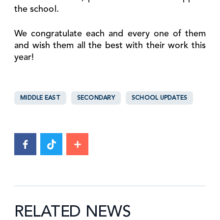
the school.
We congratulate each and every one of them
and wish them all the best with their work this
year!
MIDDLE EAST
SECONDARY
SCHOOL UPDATES
RELATED NEWS