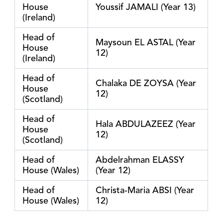
House
Youssif JAMALI (Year 13)
(Ireland)
Head of
Maysoun EL ASTAL (Year
House
12)
(Ireland)
Head of
Chalaka DE ZOYSA (Year
House
12)
(Scotland)
Head of
Hala ABDULAZEEZ (Year
House
12)
(Scotland)
Head of
Abdelrahman ELASSY
House (Wales)
(Year 12)
Head of
Christa-Maria ABSI (Year
House (Wales)
12)