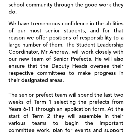
school community through the good work they
do.
We have tremendous confidence in the abilities
of our most senior students, and for that
reason we offer positions of responsibility to a
large number of them. The Student Leadership
Coordinator, Mr Andrew, will work closely with
our new team of Senior Prefects. He will also
ensure that the Deputy Heads oversee their
respective committees to make progress in
their designated areas.
The senior prefect team will spend the last two
weeks of Term 1 selecting the prefects from
Years 6-11 through an application form. At the
start of Term 2 they will assemble in their
various teams to begin the important
committee work, plan for events and support