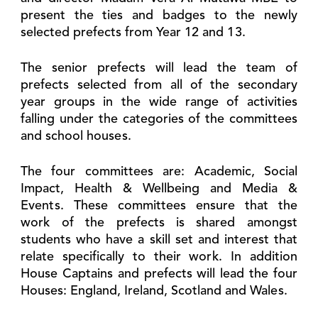
present the ties and badges to the newly
selected prefects from Year 12 and 13.
The senior prefects will lead the team of
prefects selected from all of the secondary
year groups in the wide range of activities
falling under the categories of the committees
and school houses.
The four committees are: Academic, Social
Impact, Health & Wellbeing and Media &
Events. These committees ensure that the
work of the prefects is shared amongst
students who have a skill set and interest that
relate specifically to their work. In addition
House Captains and prefects will lead the four
Houses: England, Ireland, Scotland and Wales.