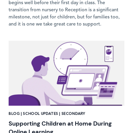
begins well before their first day in class. The
transition from nursery to Reception is a significant
milestone, not just for children, but for families too,
and it is one we take great care to support.
News image
BLOG | SCHOOL UPDATES | SECONDARY
Supporting Children at Home During
Online Learning