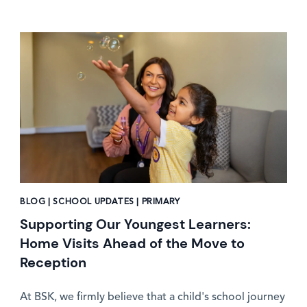
News image
BLOG | SCHOOL UPDATES | PRIMARY
Supporting Our Youngest Learners:
Home Visits Ahead of the Move to
Reception
At BSK, we firmly believe that a child's school journey