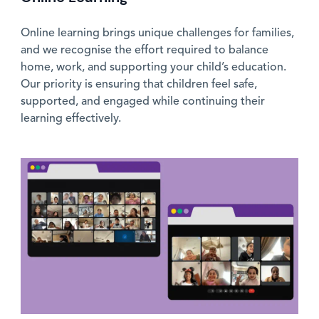
Online learning brings unique challenges for families,
and we recognise the effort required to balance
home, work, and supporting your child’s education.
Our priority is ensuring that children feel safe,
supported, and engaged while continuing their
learning effectively.
News image