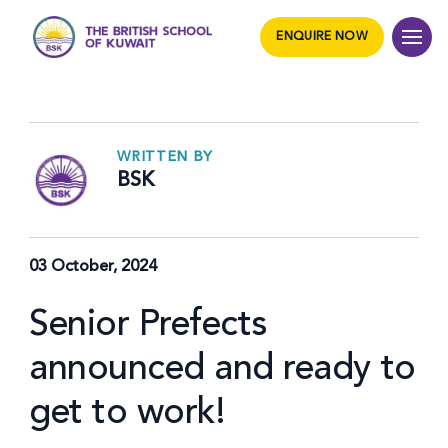
ENQUIRE NOW
WRITTEN BY
BSK
03 October, 2024
Senior Prefects
announced and ready to
get to work!