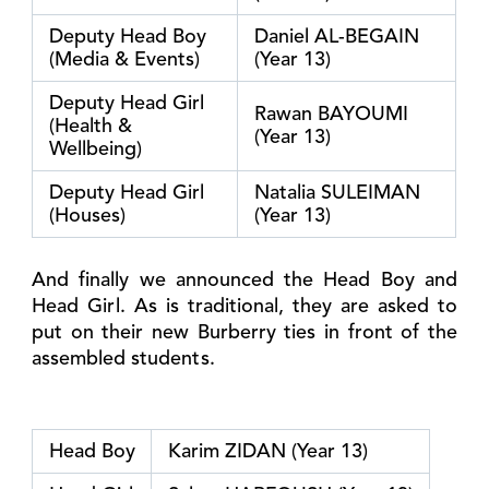
Deputy Head Boy
Daniel AL-BEGAIN
(Media & Events)
(Year 13)
Deputy Head Girl
Rawan BAYOUMI
(Health &
(Year 13)
Wellbeing)
Deputy Head Girl
Natalia SULEIMAN
(Houses)
(Year 13)
And finally we announced the Head Boy and
Head Girl. As is traditional, they are asked to
put on their new Burberry ties in front of the
assembled students.
Head Boy
Karim ZIDAN (Year 13)