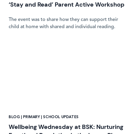
‘Stay and Read’ Parent Active Workshop
The event was to share how they can support their
child at home with shared and individual reading.
News image
BLOG | PRIMARY | SCHOOL UPDATES
Wellbeing Wednesday at BSK: Nurturing