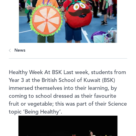
News
Healthy Week At BSK Last week, students from
Year 3 at the British School of Kuwait (BSK)
immersed themselves into their learning, by
coming to school dressed as their favourite
fruit or vegetable; this was part of their Science
topic ‘Being Healthy’.