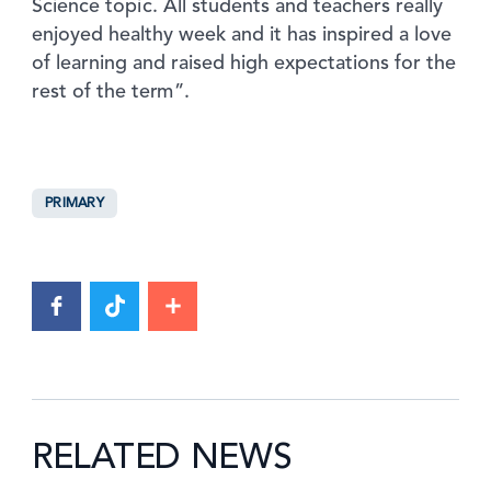
Science topic. All students and teachers really
enjoyed healthy week and it has inspired a love
of learning and raised high expectations for the
rest of the term”.
PRIMARY
RELATED NEWS