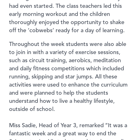
had even started. The class teachers led this
early morning workout and the children
thoroughly enjoyed the opportunity to shake
off the ‘cobwebs’ ready for a day of learning.
Throughout the week students were also able
to join in with a variety of exercise sessions,
such as circuit training, aerobics, meditation
and daily fitness competitions which included
running, skipping and star jumps. All these
activities were used to enhance the curriculum
and were planned to help the students
understand how to live a healthy lifestyle,
outside of school.
Miss Sadie, Head of Year 3, remarked “It was a
fantastic week and a great way to end the