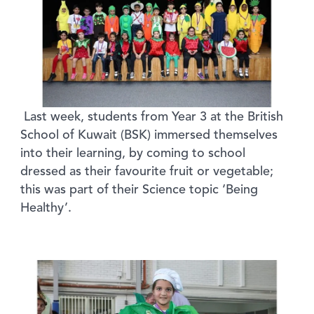
Last week, students from Year 3 at the British
School of Kuwait (BSK) immersed themselves
into their learning, by coming to school
dressed as their favourite fruit or vegetable;
this was part of their Science topic ‘Being
Healthy’.