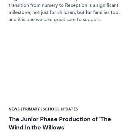
transition from nursery to Reception is a significant
milestone, not just for children, but for families too,
and it is one we take great care to support.
News image
NEWS | PRIMARY | SCHOOL UPDATES
The Junior Phase Production of 'The
Wind in the Willows'