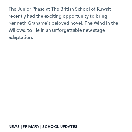
The Junior Phase at The British School of Kuwait
recently had the exciting opportunity to bring
Kenneth Grahame's beloved novel, The Wind in the
Willows, to life in an unforgettable new stage
adaptation.
News image
NEWS | PRIMARY | SCHOOL UPDATES