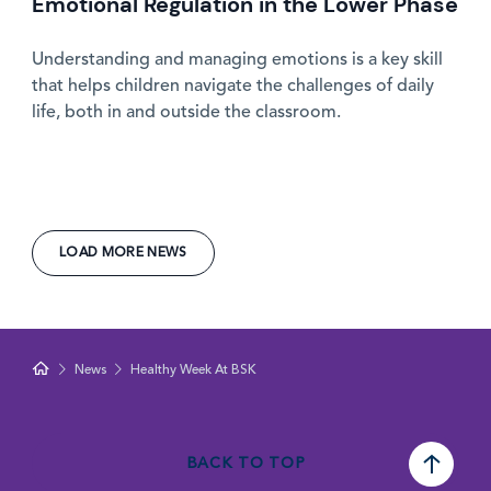
Emotional Regulation in the Lower Phase
Understanding and managing emotions is a key skill
that helps children navigate the challenges of daily
life, both in and outside the classroom.
LOAD MORE NEWS
News
Healthy Week At BSK
BACK TO TOP