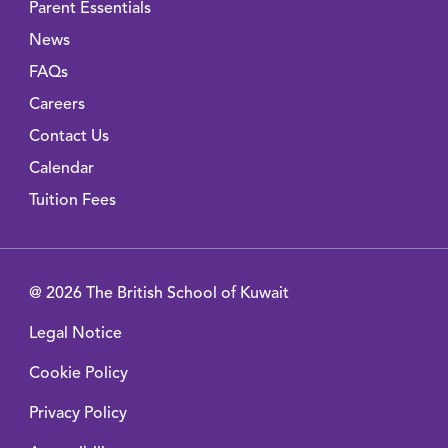
Parent Essentials
News
FAQs
Careers
Contact Us
Calendar
Tuition Fees
@ 2026 The British School of Kuwait
Legal Notice
Cookie Policy
Privacy Policy