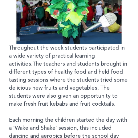
Throughout the week students participated in
a wide variety of practical learning
activities.The teachers and students brought in
different types of healthy food and held food
tasting sessions where the students tried some
delicious new fruits and vegetables. The
students were also given an opportunity to
make fresh fruit kebabs and fruit cocktails.
Each morning the children started the day with
a ‘Wake and Shake’ session, this included
dancing and aerobics before the school day