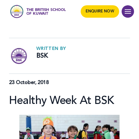
ENQUIRE NOW
WRITTEN BY
BSK
23 October, 2018
Healthy Week At BSK