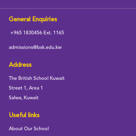
General Enquiries
+965 1830456
Ext. 1165
admissions@bsk.edu.kw
Address
The British School Kuwait
Street 1, Area 1
Salwa, Kuwait
Useful links
About Our School