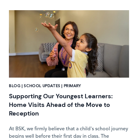
News image
BLOG | SCHOOL UPDATES | PRIMARY
Supporting Our Youngest Learners:
Home Visits Ahead of the Move to
Reception
At BSK, we firmly believe that a child's school journey
begins well before their first day in class. The