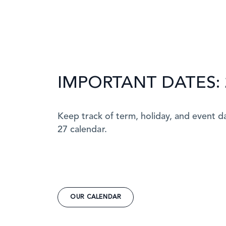
IMPORTANT DATES: 
Keep track of term, holiday, and event d
27 calendar.
OUR CALENDAR