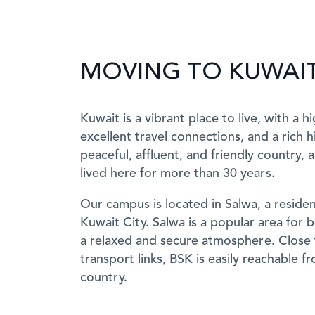
MOVING TO KUWAI
Kuwait is a vibrant place to live, with a h
excellent travel connections, and a rich hi
peaceful, affluent, and friendly country,
lived here for more than 30 years.
Our campus is located in Salwa, a resident
Kuwait City. Salwa is a popular area for 
a relaxed and secure atmosphere. Close 
transport links, BSK is easily reachable f
country.