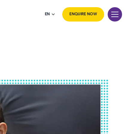
EN
ENQUIRE NOW