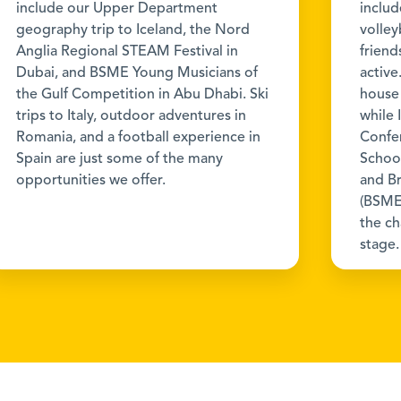
include our Upper Department
includ
geography trip to Iceland, the Nord
volley
Anglia Regional STEAM Festival in
friend
Dubai, and BSME Young Musicians of
active
the Gulf Competition in Abu Dhabi. Ski
house
trips to Italy, outdoor adventures in
while 
Romania, and a football experience in
Confe
Spain are just some of the many
School
opportunities we offer.
and Br
(BSME
the c
stage.