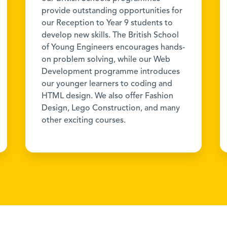
provide outstanding opportunities for
our Reception to Year 9 students to
develop new skills. The British School
of Young Engineers encourages hands-
on problem solving, while our Web
Development programme introduces
our younger learners to coding and
HTML design. We also offer Fashion
Design, Lego Construction, and many
other exciting courses.