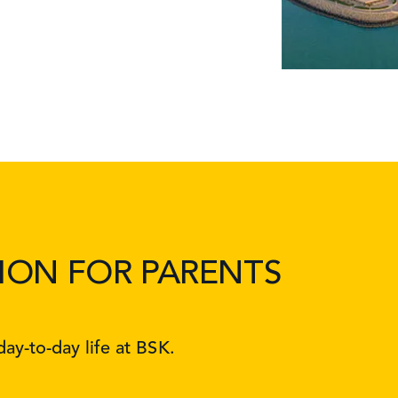
ION FOR PARENTS
ay-to-day life at BSK.