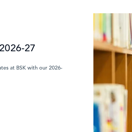
2026-27
ates at BSK with our 2026-