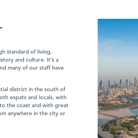
T
igh standard of living,
story and culture. It’s a
 and many of our staff have
ial district in the south of
both expats and locals, with
to the coast and with great
rom anywhere in the city or