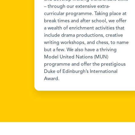
– through our extensive extra-
curricular programme. Taking place at
break times and after school, we offer
a wealth of enrichment activities that
include drama productions, creative
writing workshops, and chess, to name
but a few. We also have a thriving
Model United Nations (MUN)
programme and offer the prestigious
Duke of Edinburgh’s International
Award.