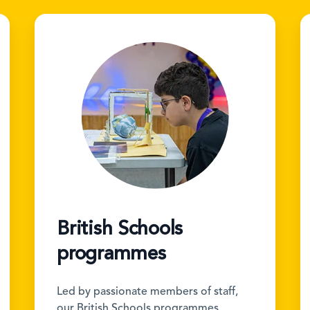
British Schools
programmes
Led by passionate members of staff,
our British Schools programmes