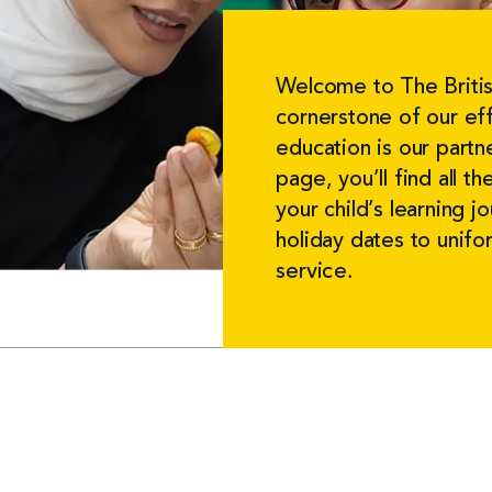
Welcome to The Britis
cornerstone of our eff
education is our partn
page, you’ll find all 
your child’s learning 
holiday dates to unif
service.