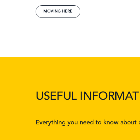
MOVING HERE
USEFUL INFORMAT
Everything you need to know about d