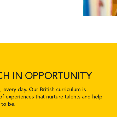
CH IN OPPORTUNITY
every day. Our British curriculum is
f experiences that nurture talents and help
 to be.