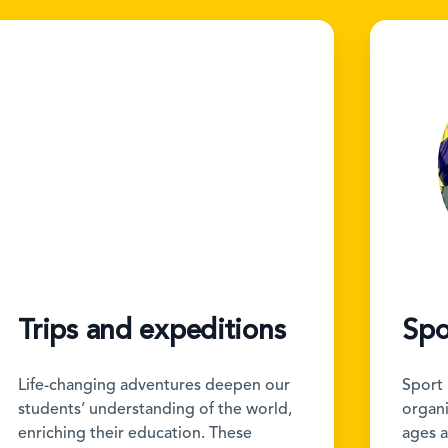
Trips and expeditions
Spo
Life-changing adventures deepen our
Sport 
students’ understanding of the world,
organis
enriching their education. These
ages a