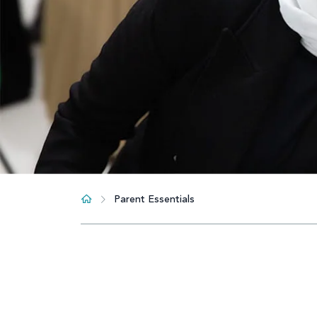
Parent Essentials