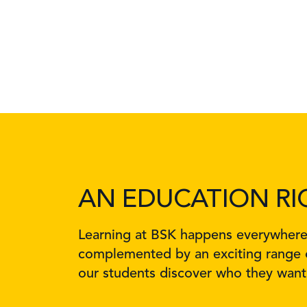
AN EDUCATION RI
Learning at BSK happens everywhere, 
complemented by an exciting range o
our students discover who they want