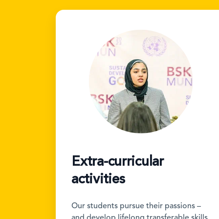
Extra-curricular
activities
Our students pursue their passions –
and develop lifelong transferable skills