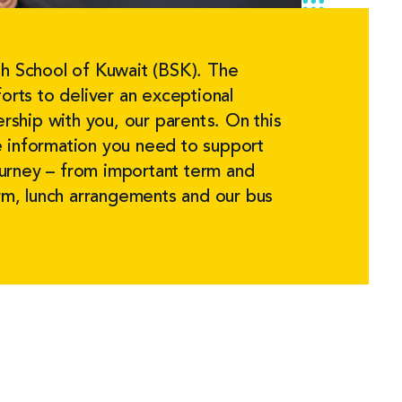
h School of Kuwait (BSK). The
orts to deliver an exceptional
ership with you, our parents. On this
the information you need to support
journey – from important term and
orm, lunch arrangements and our bus