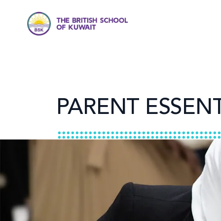
PARENT ESSENT