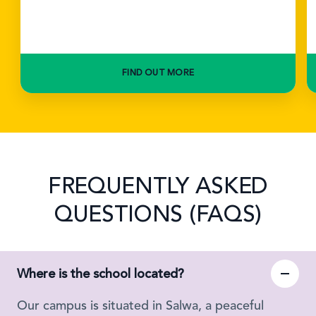
FIND OUT MORE
FREQUENTLY ASKED
QUESTIONS (FAQS)
Where is the school located?
Our campus is situated in Salwa, a peaceful