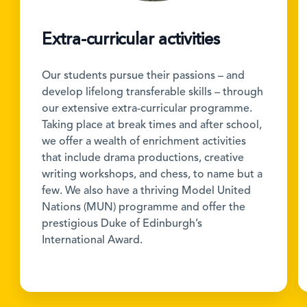
Extra-curricular activities
Our students pursue their passions – and
develop lifelong transferable skills – through
our extensive extra-curricular programme.
Taking place at break times and after school,
we offer a wealth of enrichment activities
that include drama productions, creative
writing workshops, and chess, to name but a
few. We also have a thriving Model United
Nations (MUN) programme and offer the
prestigious Duke of Edinburgh’s
International Award.