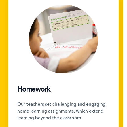
Homework
Our teachers set challenging and engaging
home learning assignments, which extend
learning beyond the classroom.