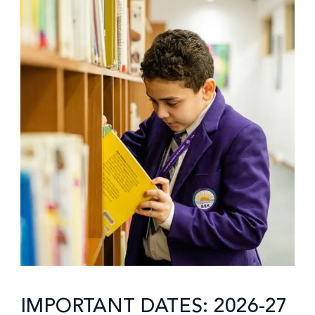
IMPORTANT DATES: 2026-27