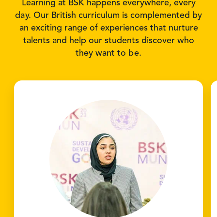
Learning at BSK happens everywhere, every
day. Our British curriculum is complemented by
an exciting range of experiences that nurture
talents and help our students discover who
they want to be.