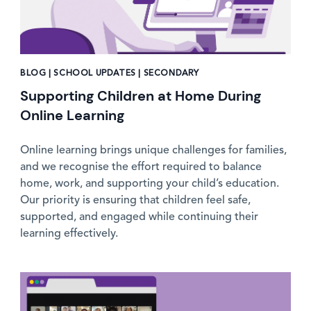
BLOG | SCHOOL UPDATES | SECONDARY
Supporting Children at Home During
Online Learning
Online learning brings unique challenges for families,
and we recognise the effort required to balance
home, work, and supporting your child’s education.
Our priority is ensuring that children feel safe,
supported, and engaged while continuing their
learning effectively.
News image