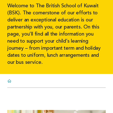
Welcome to The British School of Kuwait
(BSK). The cornerstone of our efforts to
deliver an exceptional education is our
partnership with you, our parents. On this
page, you’ll find all the information you
need to support your child’s learning
journey – from important term and holiday
dates to uniform, lunch arrangements and
our bus service.