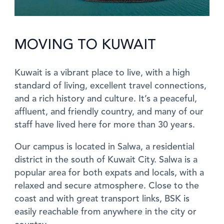
MOVING TO KUWAIT
Kuwait is a vibrant place to live, with a high
standard of living, excellent travel connections,
and a rich history and culture. It’s a peaceful,
affluent, and friendly country, and many of our
staff have lived here for more than 30 years.
Our campus is located in Salwa, a residential
district in the south of Kuwait City. Salwa is a
popular area for both expats and locals, with a
relaxed and secure atmosphere. Close to the
coast and with great transport links, BSK is
easily reachable from anywhere in the city or