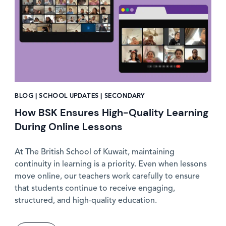
BLOG | SCHOOL UPDATES | SECONDARY
How BSK Ensures High-Quality Learning
During Online Lessons
At The British School of Kuwait, maintaining
continuity in learning is a priority. Even when lessons
move online, our teachers work carefully to ensure
that students continue to receive engaging,
structured, and high-quality education.