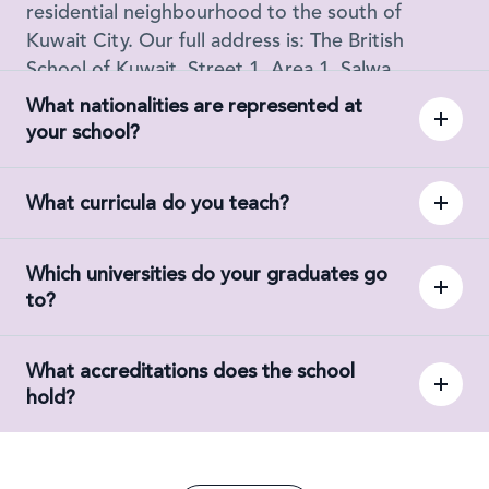
residential neighbourhood to the south of
Kuwait City. Our full address is: The British
School of Kuwait, Street 1, Area 1, Salwa,
Kuwait.
What nationalities are represented at
your school?
What curricula do you teach?
Which universities do your graduates go
to?
What accreditations does the school
hold?