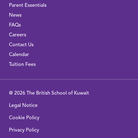
Parent Essentials
News
FAQs
Careers
Contact Us
Calendar
Tuition Fees
@ 2026 The British School of Kuwait
Legal Notice
Cookie Policy
Privacy Policy