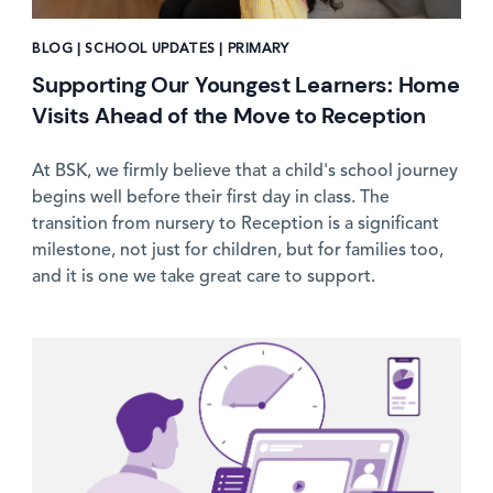
BLOG | SCHOOL UPDATES | PRIMARY
Supporting Our Youngest Learners: Home
Visits Ahead of the Move to Reception
At BSK, we firmly believe that a child's school journey
begins well before their first day in class. The
transition from nursery to Reception is a significant
milestone, not just for children, but for families too,
and it is one we take great care to support.
News image