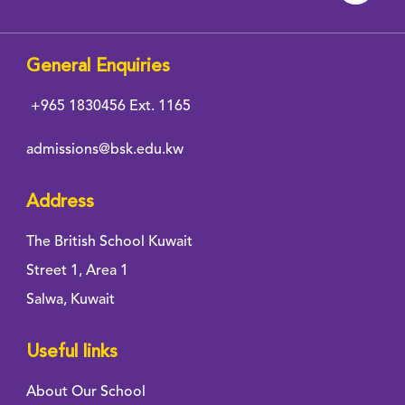
General Enquiries
+965 1830456
Ext. 1165
admissions@bsk.edu.kw
Address
The British School Kuwait
Street 1, Area 1
Salwa, Kuwait
Useful links
About Our School