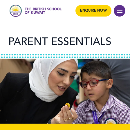
ENQUIRE NOW
PARENT ESSENTIALS