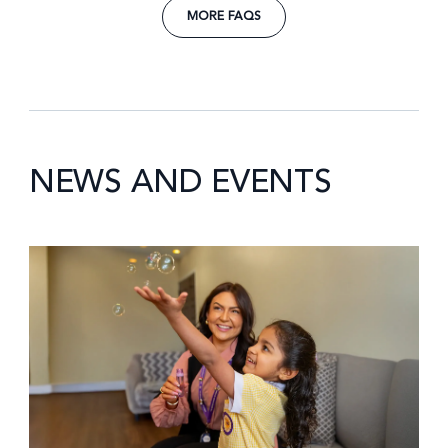
MORE FAQS
NEWS AND EVENTS
News image