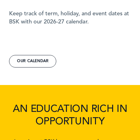
Keep track of term, holiday, and event dates at
BSK with our 2026-27 calendar.
OUR CALENDAR
AN EDUCATION RICH IN
OPPORTUNITY