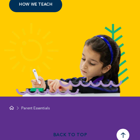
HOW WE TEACH
Parent Essentials
BACK TO TOP