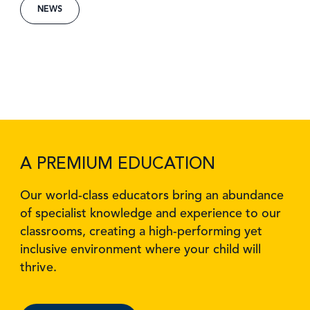
NEWS
A PREMIUM EDUCATION
Our world-class educators bring an abundance
of specialist knowledge and experience to our
classrooms, creating a high-performing yet
inclusive environment where your child will
thrive.