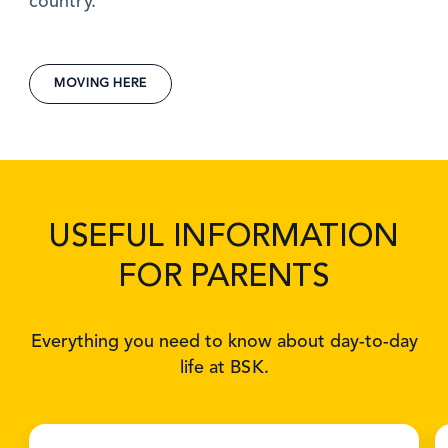
country.
MOVING HERE
USEFUL INFORMATION
FOR PARENTS
Everything you need to know about day-to-day
life at BSK.